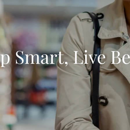
p Smart, Live Be