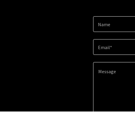
Name
Email*