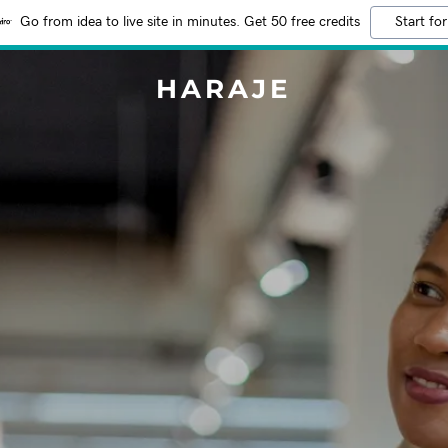
Go from idea to live site in minutes. Get 50 free credits
Start for
HARAJE