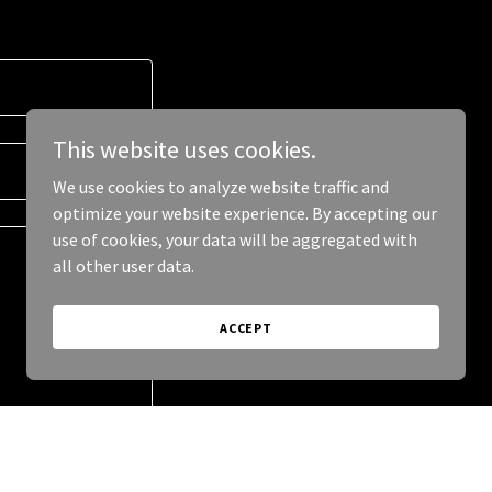
This website uses cookies.
We use cookies to analyze website traffic and
optimize your website experience. By accepting our
use of cookies, your data will be aggregated with
all other user data.
ACCEPT