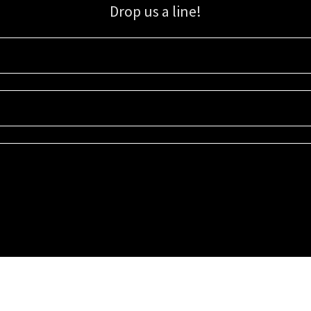
Drop us a line!
Sign up for our email list for updates, promotions, and more.