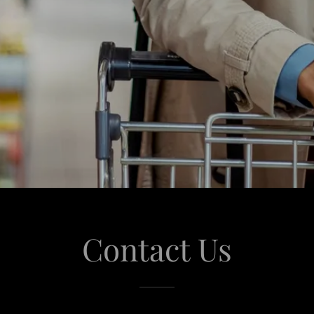
Contact Us